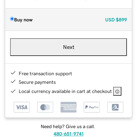
Buy now
USD
$899
Next
Free transaction support
Secure payments
Local currency available in cart at checkout
Need help? Give us a call.
480-651-9741