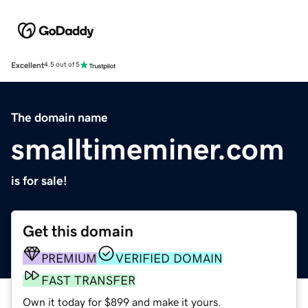
Excellent
4.5 out of 5
The domain name
smalltimeminer.com
is for sale!
Get this domain
PREMIUM
VERIFIED DOMAIN
FAST TRANSFER
Own it today for $899 and make it yours.