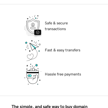
Safe & secure
transactions
Fast & easy transfers
Hassle free payments
The simple, and safe way to buy domain